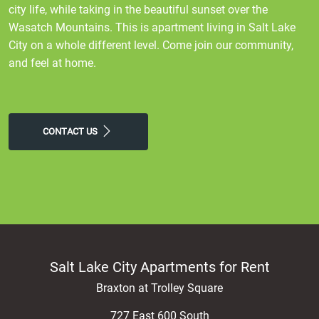
city life, while taking in the beautiful sunset over the
Wasatch Mountains. This is apartment living in Salt Lake
City on a whole different level. Come join our community,
and feel at home.
CONTACT US
Salt Lake City Apartments for Rent
Braxton at Trolley Square
727 East 600 South