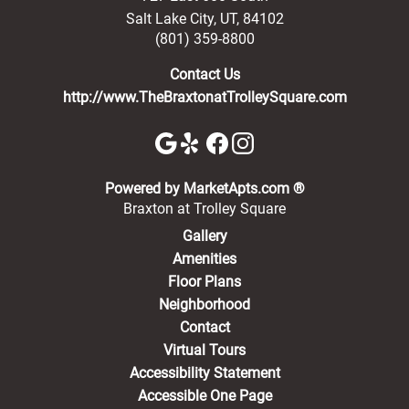
Salt Lake City
,
UT
,
84102
(801) 359-8800
Contact Us
http://www.TheBraxtonatTrolleySquare.com
(opens in a new 
Powered by MarketApts.com ®
Braxton at Trolley Square
Gallery
Amenities
Floor Plans
Neighborhood
Contact
Virtual Tours
Accessibility Statement
Accessible One Page