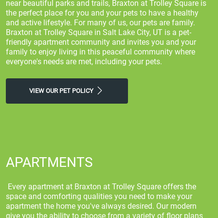
near beautiful parks and trails, Braxton at Trolley Square is
the perfect place for you and your pets to have a healthy
and active lifestyle. For many of us, our pets are family.
Braxton at Trolley Square in Salt Lake City, UT is a pet-
friendly apartment community and invites you and your
family to enjoy living in this peaceful community where
everyone's needs are met, including your pets.
VIEW OUR PET POLICY
APARTMENTS
Every apartment at Braxton at Trolley Square offers the
space and comforting qualities you need to make your
apartment the home you've always desired. Our modern
give you the ability to choose from a variety of floor plans