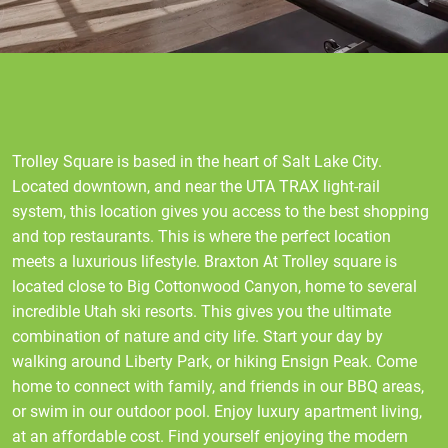
Trolley Square is based in the heart of Salt Lake City.
Located downtown, and near the UTA TRAX light-rail
system, this location gives you access to the best shopping
and top restaurants. This is where the perfect location
meets a luxurious lifestyle. Braxton At Trolley square is
located close to Big Cottonwood Canyon, home to several
incredible Utah ski resorts. This gives you the ultimate
combination of nature and city life. Start your day by
walking around Liberty Park, or hiking Ensign Peak. Come
home to connect with family, and friends in our BBQ areas,
or swim in our outdoor pool. Enjoy luxury apartment living,
at an affordable cost. Find yourself enjoying the modern