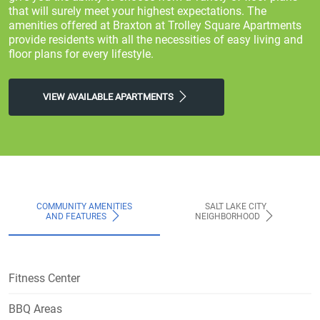
that will surely meet your highest expectations. The
amenities offered at Braxton at Trolley Square Apartments
provide residents with all the necessities of easy living and
floor plans for every lifestyle.
VIEW AVAILABLE APARTMENTS
COMMUNITY AMENITIES
SALT LAKE CITY
AND FEATURES
NEIGHBORHOOD
Fitness Center
BBQ Areas