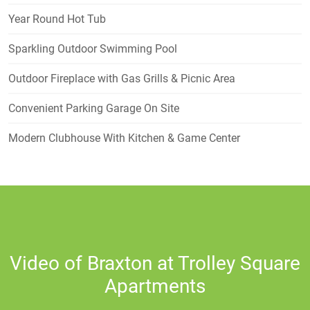
Year Round Hot Tub
Sparkling Outdoor Swimming Pool
Outdoor Fireplace with Gas Grills & Picnic Area
Convenient Parking Garage On Site
Modern Clubhouse With Kitchen & Game Center
Video of Braxton at Trolley Square
Apartments