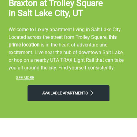
Braxton at Trolley Square
in Salt Lake City, UT
Welcome to luxury apartment living in Salt Lake City.
Located across the street from Trolley Square,
this
prime location
is in the heart of adventure and
excitement. Live near the hub of downtown Salt Lake,
or hop on a nearby UTA TRAX Light Rail that can take
you all around the city. Find yourself consistently
enjoying Utah's downtown apartment living, through
SEE MORE
amazing amenities
, and an
ideal location
.
AVAILABLE APARTMENTS
Start your day by walking around Liberty Park, or hiking
Ensign Peak. Explore the Hogle Zoo, or watch a Utah
Jazz game at the Vivint Smart Home Arena. Shop
around City Creek, or eat at unique restaurants such as
Hires Big H, and Market Street Grill. Embrace exercise
by walking across the street to Orange Theory Fitness,