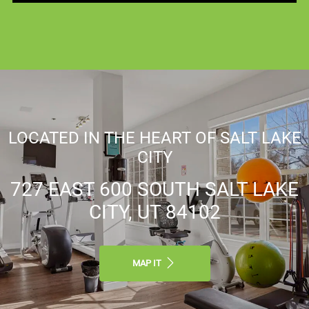
LOCATED IN THE HEART OF SALT LAKE
CITY
727 EAST 600 SOUTH SALT LAKE
CITY, UT 84102
MAP IT