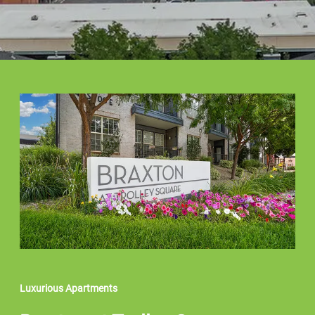
Luxurious Apartments