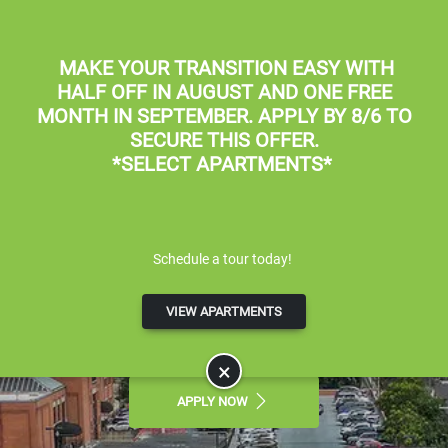
Skip to main content
Apply Online
Map It
(801) 359-8800
MAKE YOUR TRANSITION EASY WITH
HALF OFF IN AUGUST
AND
ONE FREE
MONTH IN SEPTEMBER
. APPLY BY 8/6 TO
SECURE THIS OFFER.
*SELECT APARTMENTS*
Braxton at Trolley Square
Schedule a tour today!
LUXURY APARTMENTS FOR RENT IN
VIEW APARTMENTS
SALT LAKE CITY, UT
×
APPLY NOW