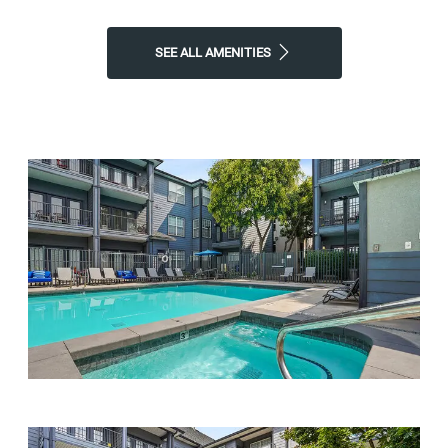
SEE ALL AMENITIES