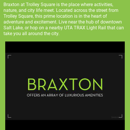
Braxton at Trolley Square is the place where activities,
nature, and city life meet. Located across the street from
Trolley Square, this prime location is in the heart of
adventure and excitement. Live near the hub of downtown
Salt Lake, or hop on a nearby UTA TRAX Light Rail that can
take you all around the city.