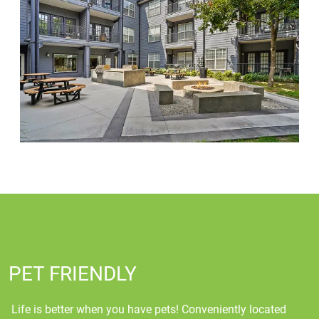
PET FRIENDLY
Life is better when you have pets! Conveniently located