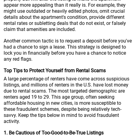
appear more appealing than it really is. For example, they
might use outdated or heavily edited photos, omit crucial
details about the apartment's condition, provide different
rental rates or subletting deals that do not exist, or falsely
claim that amenities are included.
Another common tactic is to request a deposit before you've
had a chance to sign a lease. This strategy is designed to
lock you in financially before you have a chance to notice
any red flags.
Top Tips to Protect Yourself from Rental Scams
A large percentage of renters have come across suspicious
listings, and millions of renters in the U.S. have lost money
due to rental scams. The most targeted demographic are
renters aged 19 to 29. This age group, often seeking
affordable housing in new cities, is more susceptible to
these fraudulent schemes, despite being relatively tech-
savvy. Keep the tips below in mind to avoid fraudulent
activity.
1. Be Cautious of Too-Good-to-Be-True Listings