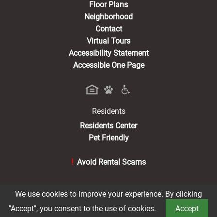
Floor Plans
Neighborhood
Contact
Virtual Tours
Accessibility Statement
Accessible One Page
Residents
(opens in a new tab)
Residents Center
Pet Friendly
!
Avoid Rental Scams
We use cookies to improve your experience. By clicking
®2026 Braxton at Trolley Square
Privacy Policy
"Accept", you consent to the use of cookies.
Accept
Terms of Service