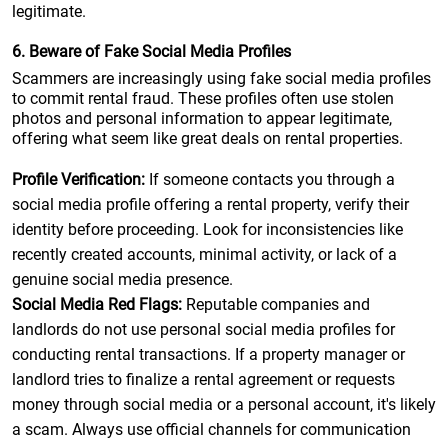
legitimate.
6. Beware of Fake Social Media Profiles
Scammers are increasingly using fake social media profiles
to commit rental fraud. These profiles often use stolen
photos and personal information to appear legitimate,
offering what seem like great deals on rental properties.
Profile Verification:
If someone contacts you through a
social media profile offering a rental property, verify their
identity before proceeding. Look for inconsistencies like
recently created accounts, minimal activity, or lack of a
genuine social media presence.
Social Media Red Flags:
Reputable companies and
landlords do not use personal social media profiles for
conducting rental transactions. If a property manager or
landlord tries to finalize a rental agreement or requests
money through social media or a personal account, it's likely
a scam. Always use official channels for communication