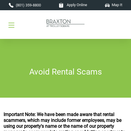
Skip to main content
Apply Online
Map It
(801) 359-8800
Avoid Rental Scams
Important Note: We have been made aware that rental
scammers, which may include former employees, may be
using our property's name or the name of our property