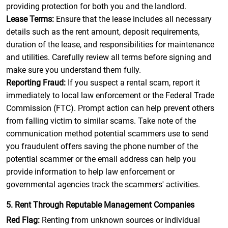
providing protection for both you and the landlord.
Lease Terms:
Ensure that the lease includes all necessary
details such as the rent amount, deposit requirements,
duration of the lease, and responsibilities for maintenance
and utilities. Carefully review all terms before signing and
make sure you understand them fully.
Reporting Fraud:
If you suspect a rental scam, report it
immediately to local law enforcement or the Federal Trade
Commission (FTC). Prompt action can help prevent others
from falling victim to similar scams. Take note of the
communication method potential scammers use to send
you fraudulent offers saving the phone number of the
potential scammer or the email address can help you
provide information to help law enforcement or
governmental agencies track the scammers' activities.
5. Rent Through Reputable Management Companies
Red Flag:
Renting from unknown sources or individual