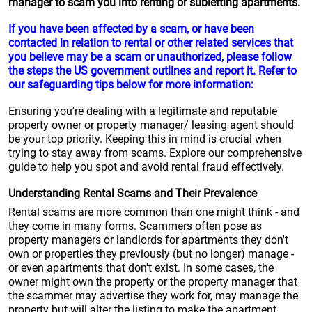
manager to scam you into renting or subletting apartments.
If you have been affected by a scam, or have been
contacted in relation to rental or other related services that
you believe may be a scam or unauthorized, please follow
the steps the US government outlines and report it. Refer to
our safeguarding tips below for more information:
Ensuring you're dealing with a legitimate and reputable
property owner or property manager/ leasing agent should
be your top priority. Keeping this in mind is crucial when
trying to stay away from scams. Explore our comprehensive
guide to help you spot and avoid rental fraud effectively.
Understanding Rental Scams and Their Prevalence
Rental scams are more common than one might think - and
they come in many forms. Scammers often pose as
property managers or landlords for apartments they don't
own or properties they previously (but no longer) manage -
or even apartments that don't exist. In some cases, the
owner might own the property or the property manager that
the scammer may advertise they work for, may manage the
property but will alter the listing to make the apartment