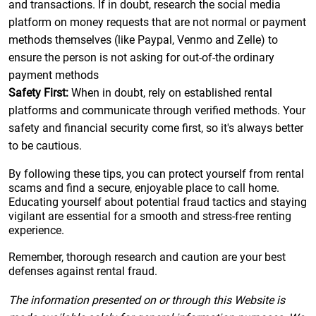
and transactions. If in doubt, research the social media
platform on money requests that are not normal or payment
methods themselves (like Paypal, Venmo and Zelle) to
ensure the person is not asking for out-of-the ordinary
payment methods
Safety First:
When in doubt, rely on established rental
platforms and communicate through verified methods. Your
safety and financial security come first, so it's always better
to be cautious.
By following these tips, you can protect yourself from rental
scams and find a secure, enjoyable place to call home.
Educating yourself about potential fraud tactics and staying
vigilant are essential for a smooth and stress-free renting
experience.
Remember, thorough research and caution are your best
defenses against rental fraud.
The information presented on or through this Website is