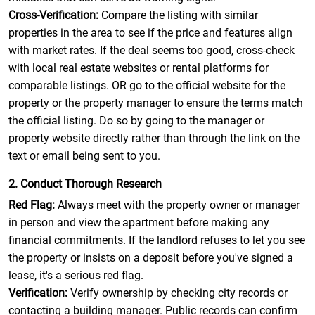
Cross-Verification:
Compare the listing with similar
properties in the area to see if the price and features align
with market rates. If the deal seems too good, cross-check
with local real estate websites or rental platforms for
comparable listings. OR go to the official website for the
property or the property manager to ensure the terms match
the official listing. Do so by going to the manager or
property website directly rather than through the link on the
text or email being sent to you.
2. Conduct Thorough Research
Red Flag:
Always meet with the property owner or manager
in person and view the apartment before making any
financial commitments. If the landlord refuses to let you see
the property or insists on a deposit before you've signed a
lease, it's a serious red flag.
Verification:
Verify ownership by checking city records or
contacting a building manager. Public records can confirm