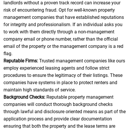
landlords without a proven track record can increase your
risk of encountering fraud. Opt for well-known property
management companies that have established reputations
for integrity and professionalism. If an individual asks you
to work with them directly through a non-management
company email or phone number, rather than the official
email of the property or the management company is a red
flag.
Reputable Firms:
Trusted management companies like ours
employ experienced leasing agents and follow strict
procedures to ensure the legitimacy of their listings. These
companies have systems in place to protect renters and
maintain high standards of service.
Background Checks:
Reputable property management
companies will conduct thorough background checks
through lawful and disclosure oriented means as part of the
application process and provide clear documentation
ensuring that both the property and the lease terms are