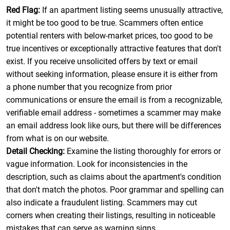
Red Flag:
If an apartment listing seems unusually attractive,
it might be too good to be true. Scammers often entice
potential renters with below-market prices, too good to be
true incentives or exceptionally attractive features that don't
exist. If you receive unsolicited offers by text or email
without seeking information, please ensure it is either from
a phone number that you recognize from prior
communications or ensure the email is from a recognizable,
verifiable email address - sometimes a scammer may make
an email address look like ours, but there will be differences
from what is on our website.
Detail Checking:
Examine the listing thoroughly for errors or
vague information. Look for inconsistencies in the
description, such as claims about the apartment's condition
that don't match the photos. Poor grammar and spelling can
also indicate a fraudulent listing. Scammers may cut
corners when creating their listings, resulting in noticeable
mistakes that can serve as warning signs.