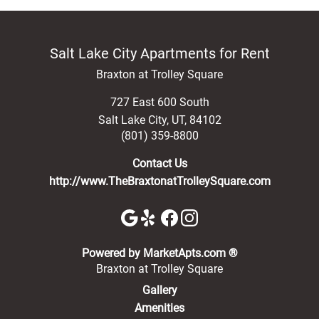
Salt Lake City Apartments for Rent
Braxton at Trolley Square
727 East 600 South
Salt Lake City
,
UT
,
84102
(801) 359-8800
Contact Us
http://www.TheBraxtonatTrolleySquare.com
(opens in a new 
Powered by MarketApts.com ®
Braxton at Trolley Square
Gallery
Amenities