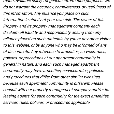
made available solely for general information purposes. We
do not warrant the accuracy, completeness, or usefulness of
this information. Any reliance you place on such
information is strictly at your own risk. The owner of this
Property and its property management company each
disclaim all liability and responsibility arising from any
reliance placed on such materials by you or any other visitor
to this website, or by anyone who may be informed of any
of its contents. Any reference to amenities, services, rules,
policies, or procedures at our apartment community is
general in nature, and each such managed apartment
community may have amenities, services, rules, policies,
and procedures that differ from other similar websites,
because each apartment community is different. Please
consult with our property management company and/or its
leasing agents for each community for the exact amenities,
services, rules, policies, or procedures applicable.