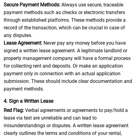
Secure Payment Methods:
Always use secure, traceable
payment methods such as checks or electronic transfers
through established platforms. These methods provide a
record of the transaction, which can be crucial in case of
any disputes.
Lease Agreement:
Never pay any money before you have
signed a written lease agreement. A legitimate landlord or
property management company will have a formal process
for collecting rent and deposits. Or make an application
payment only in connection with an actual application
submission. These should include clear documentation and
payment methods.
4. Sign a Written Lease
Red Flag:
Verbal agreements or agreements to pay/hold a
lease via text are unreliable and can lead to
misunderstandings or disputes. A written lease agreement
clearly outlines the terms and conditions of your rental,