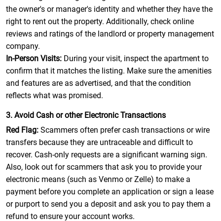
the owner's or manager's identity and whether they have the
right to rent out the property. Additionally, check online
reviews and ratings of the landlord or property management
company.
In-Person Visits:
During your visit, inspect the apartment to
confirm that it matches the listing. Make sure the amenities
and features are as advertised, and that the condition
reflects what was promised.
3. Avoid Cash or other Electronic Transactions
Red Flag:
Scammers often prefer cash transactions or wire
transfers because they are untraceable and difficult to
recover. Cash-only requests are a significant warning sign.
Also, look out for scammers that ask you to provide your
electronic means (such as Venmo or Zelle) to make a
payment before you complete an application or sign a lease
or purport to send you a deposit and ask you to pay them a
refund to ensure your account works.