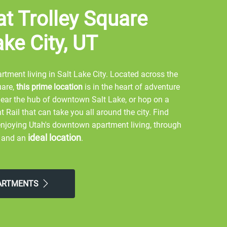
at Trolley Square
ake City, UT
tment living in Salt Lake City. Located across the
uare,
this prime location
is in the heart of adventure
near the hub of downtown Salt Lake, or hop on a
Rail that can take you all around the city. Find
 enjoying Utah's downtown apartment living, through
ideal location
, and an
.
ing around Liberty Park, or hiking Ensign Peak.
, or watch a Utah Jazz game at the Vivint Smart
PARTMENTS
nd City Creek, or eat at unique restaurants such as
t Street Grill. Embrace exercise by walking across
Theory Fitness, or CorePower Yoga. Enjoy an outdoor
Garden. Adventure to Big Cottonwood Canyon to