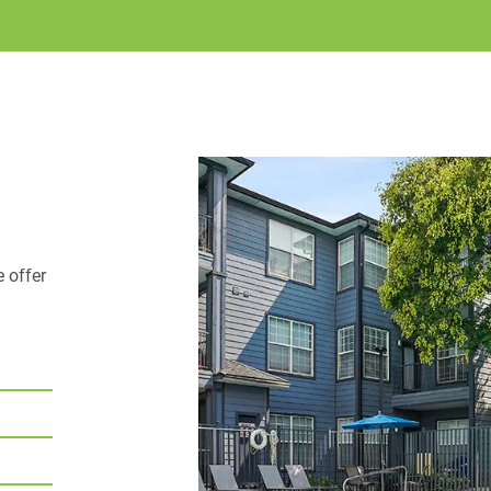
enjoy the greatest sno
sparkling pool
, or w
Braxton at Trolley Squa
meet. Our community is
every lifestyle! We off
your needs. This commun
Call u
find elsewhere.
is meant to look like.
e offer