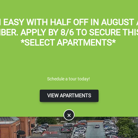
Apply Online
 EASY WITH
HALF OFF IN AUGUST
BER
. APPLY BY 8/6 TO SECURE THI
*SELECT APARTMENTS*
Schedule a tour today!
VIEW APARTMENTS
×