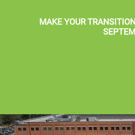
Skip to main content
(801) 359-8800
MAKE YOUR TRANSITION
SEPTEM