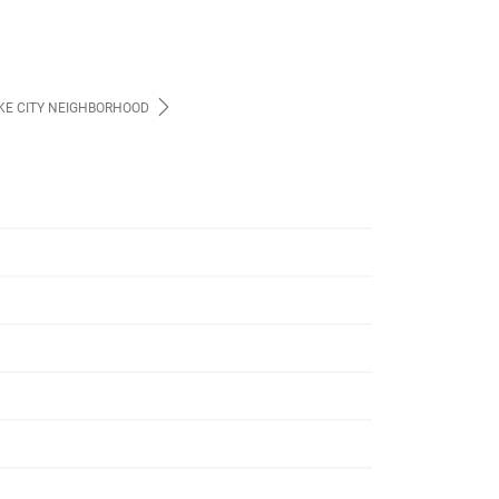
AKE CITY NEIGHBORHOOD