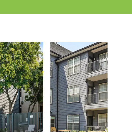
w on earth. End your day by taking a swim in our
Wasatch Mountains
atching the sunset over the
.
re is the place where activities, nature, and city life
 close to everything, making it convenient for
1, 2, and 3 bedroom floor plans
er
to meet all of
ity is built for first-class service, that you will not
s
today to see what apartment life in Salt Lake City