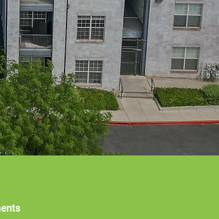
ments