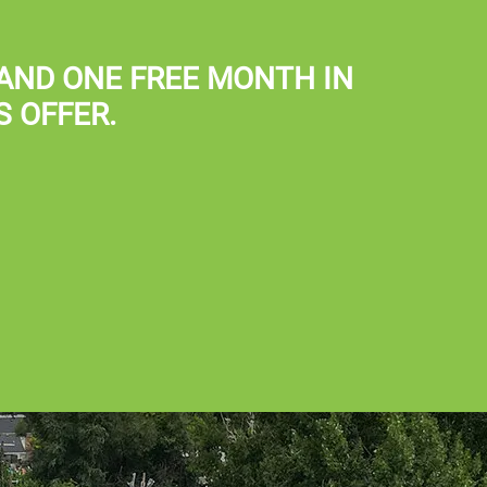
Map It
AND
ONE FREE MONTH IN
S OFFER.