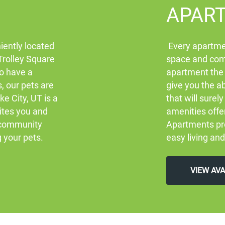
APAR
iently located
Every apartmen
 Trolley Square
space and comf
to have a
apartment the
s, our pets are
give you the ab
ke City, UT is a
that will sure
ites you and
amenities offe
l community
Apartments pro
g your pets.
easy living and
VIEW AV