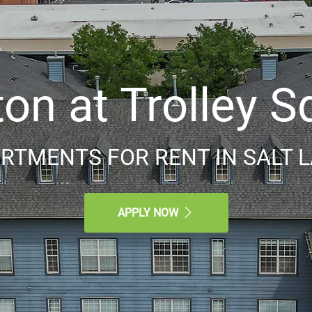
ton at Trolley S
RTMENTS FOR RENT IN SALT LA
APPLY NOW