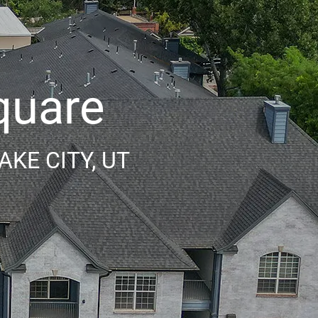
quare
KE CITY, UT