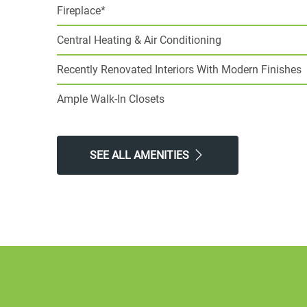
Fireplace*
Central Heating & Air Conditioning
Recently Renovated Interiors With Modern Finishes
Ample Walk-In Closets
SEE ALL AMENITIES