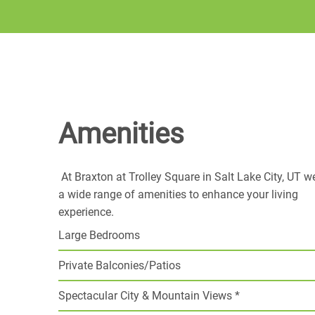
Amenities
At Braxton at Trolley Square in Salt Lake City, UT w
a wide range of amenities to enhance your living
experience.
Large Bedrooms
Private Balconies/Patios
Spectacular City & Mountain Views *