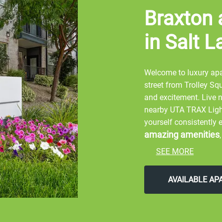
Braxton 
in Salt L
Welcome to luxury apar
street from Trolley Sq
and excitement. Live 
nearby UTA TRAX Light 
yourself consistently
amazing amenities
SEE MORE
Start your day by walk
Explore the Hogle Zoo
AVAILABLE A
Home Arena. Shop arou
Hires Big H, and Marke
the street to Orange 
concert at Red Butte 