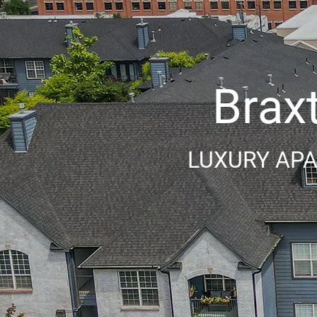
Brax
LUXURY APA