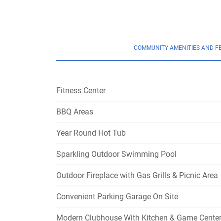
COMMUNITY AMENITIES AND F
Fitness Center
BBQ Areas
Year Round Hot Tub
Sparkling Outdoor Swimming Pool
Outdoor Fireplace with Gas Grills & Picnic Area
Convenient Parking Garage On Site
Modern Clubhouse With Kitchen & Game Cente