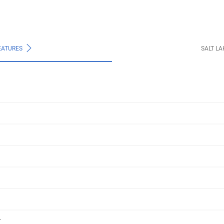
EATURES
SALT L
r