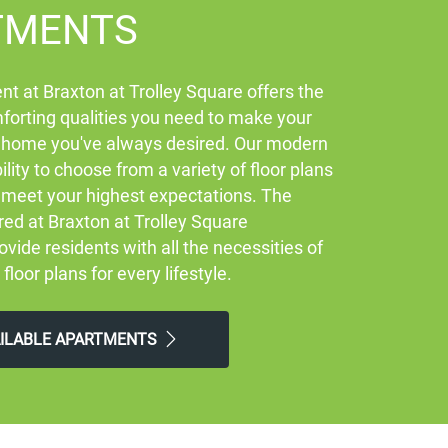
TMENTS
t at Braxton at Trolley Square offers the
orting qualities you need to make your
 home you've always desired. Our modern
ility to choose from a variety of floor plans
ly meet your highest expectations. The
red at Braxton at Trolley Square
vide residents with all the necessities of
 floor plans for every lifestyle.
AILABLE APARTMENTS