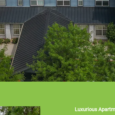
Luxurious Apart