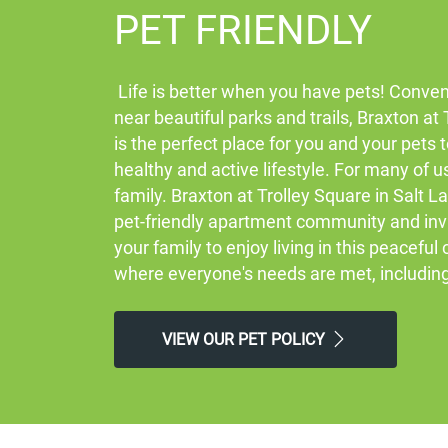
PET FRIENDLY
Life is better when you have pets! Conven
near beautiful parks and trails, Braxton at
is the perfect place for you and your pets 
healthy and active lifestyle. For many of u
family. Braxton at Trolley Square in Salt La
pet-friendly apartment community and inv
your family to enjoy living in this peacefu
where everyone's needs are met, includin
VIEW OUR PET POLICY