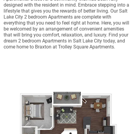
designed with the resident in mind. Embrace stepping into a
lifestyle that gives you the rewards of better living. Our Salt
Lake City 2 bedroom Apartments are complete with
everything that you need to feel right at home. Here, you will
be welcomed by an arrangement of convenient amenities
that will bring you comfort, relaxation, and luxury. Find your
dream 2 bedroom Apartments in Salt Lake City today, and
come home to Braxton at Trolley Square Apartments.