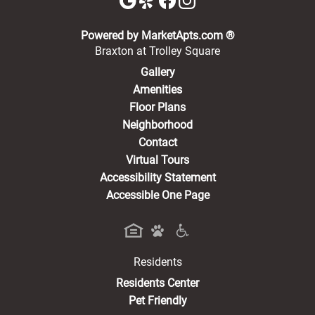
(opens in a new 
Powered by MarketApts.com ®
Braxton at Trolley Square
Gallery
Amenities
Floor Plans
Neighborhood
Contact
Virtual Tours
Accessibility Statement
Accessible One Page
Residents
(opens in a new tab)
Residents Center
Pet Friendly