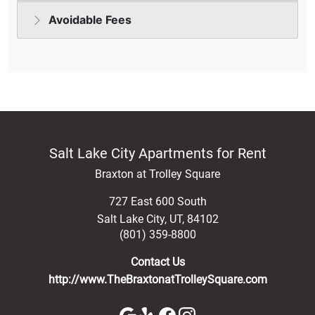
Salt Lake City Apartments for Rent
Braxton at Trolley Square
727 East 600 South
Salt Lake City
,
UT
,
84102
(801) 359-8800
Contact Us
http://www.TheBraxtonatTrolleySquare.com