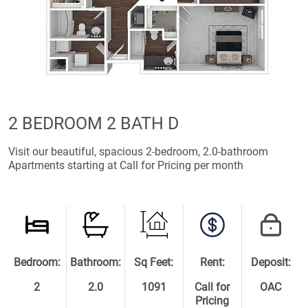
2 BEDROOM 2 BATH D
Visit our beautiful, spacious 2-bedroom, 2.0-bathroom
Apartments starting at Call for Pricing per month
Bedroom:
Bathroom:
Sq Feet:
Rent:
Deposit:
2
2.0
1091
Call for
OAC
Pricing