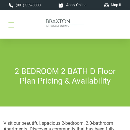
Skip to main content
Apply Online
Map It
(801) 359-8800
2 BEDROOM 2 BATH D Floor
Plan Pricing & Availability
Visit our beautiful, spacious 2-bedroom, 2.0-bathroom
Apartments. Discover a community that has been fully