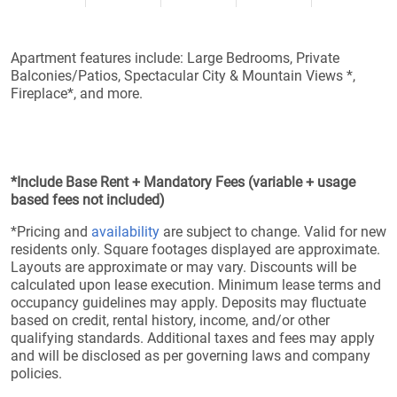
Apartment features include: Large Bedrooms, Private
Balconies/Patios, Spectacular City & Mountain Views *,
Fireplace*, and more.
*Include Base Rent + Mandatory Fees (variable + usage
based fees not included)
*Pricing and
availability
are subject to change. Valid for new
residents only. Square footages displayed are approximate.
Layouts are approximate or may vary. Discounts will be
calculated upon lease execution. Minimum lease terms and
occupancy guidelines may apply. Deposits may fluctuate
based on credit, rental history, income, and/or other
qualifying standards. Additional taxes and fees may apply
and will be disclosed as per governing laws and company
policies.